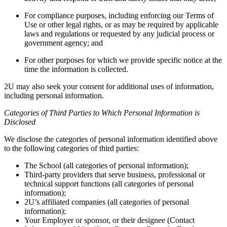
For compliance purposes, including enforcing our Terms of
Use or other legal rights, or as may be required by applicable
laws and regulations or requested by any judicial process or
government agency; and
For other purposes for which we provide specific notice at the
time the information is collected.
2U may also seek your consent for additional uses of information,
including personal information.
Categories of Third Parties to Which Personal Information is
Disclosed
We disclose the categories of personal information identified above
to the following categories of third parties:
The School (all categories of personal information);
Third-party providers that serve business, professional or
technical support functions (all categories of personal
information);
2U’s affiliated companies (all categories of personal
information);
Your Employer or sponsor, or their designee (Contact