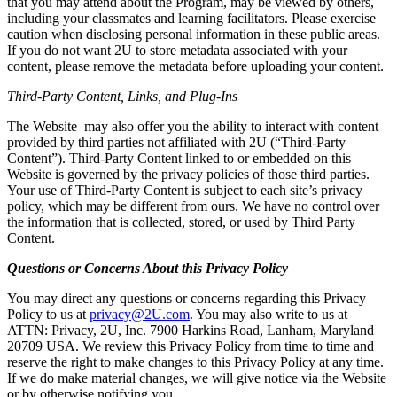
that you may attend about the Program, may be viewed by others,
including your classmates and learning facilitators. Please exercise
caution when disclosing personal information in these public areas.
If you do not want 2U to store metadata associated with your
content, please remove the metadata before uploading your content.
Third-Party Content, Links, and Plug-Ins
The Website may also offer you the ability to interact with content
provided by third parties not affiliated with 2U (“Third-Party
Content”). Third-Party Content linked to or embedded on this
Website is governed by the privacy policies of those third parties.
Your use of Third-Party Content is subject to each site’s privacy
policy, which may be different from ours. We have no control over
the information that is collected, stored, or used by Third Party
Content.
Questions or Concerns About this Privacy Policy
You may direct any questions or concerns regarding this Privacy
Policy to us at
privacy@2U.com
. You may also write to us at
ATTN: Privacy, 2U, Inc. 7900 Harkins Road, Lanham, Maryland
20709 USA. We review this Privacy Policy from time to time and
reserve the right to make changes to this Privacy Policy at any time.
If we do make material changes, we will give notice via the Website
or by otherwise notifying you.