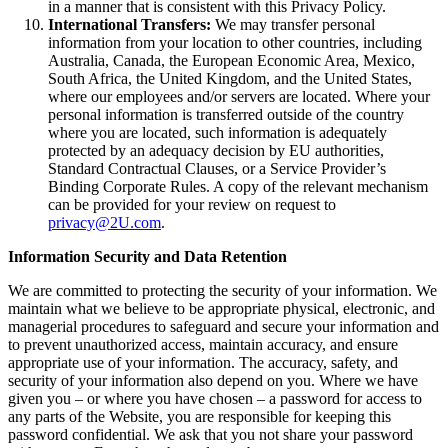
in a manner that is consistent with this Privacy Policy.
International Transfers:
We may transfer personal
information from your location to other countries, including
Australia, Canada, the European Economic Area, Mexico,
South Africa, the United Kingdom, and the United States,
where our employees and/or servers are located. Where your
personal information is transferred outside of the country
where you are located, such information is adequately
protected by an adequacy decision by EU authorities,
Standard Contractual Clauses, or a Service Provider’s
Binding Corporate Rules. A copy of the relevant mechanism
can be provided for your review on request to
privacy@2U.com
.
Information Security and Data Retention
We are committed to protecting the security of your information. We
maintain what we believe to be appropriate physical, electronic, and
managerial procedures to safeguard and secure your information and
to prevent unauthorized access, maintain accuracy, and ensure
appropriate use of your information. The accuracy, safety, and
security of your information also depend on you. Where we have
given you – or where you have chosen – a password for access to
any parts of the Website, you are responsible for keeping this
password confidential. We ask that you not share your password