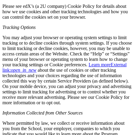
Please see edX’s (a 2U company) Cookie Policy for details about
how we use cookies and other tracking technologies and how you
can control the cookies set on your browser.
Tracking Options
You may adjust your browser or operating system settings to limit
tracking or to decline cookies through system settings. If you choose
to limit tracking or decline cookies, however, you may be unable to
access certain areas of the Website. Check the “Help” or “Settings”
menu of your browser or operating system to learn how to change
your tracking settings or Cookie preferences.
Learn more
External
link:
open_in_new
about the use of cookies or other tracking
technologies and your choices regarding the use of information
collected this way by certain Service Providers (as defined below).
On your mobile device, you can adjust your privacy and advertising
settings to limit tracking for advertising or to control whether you
receive more relevant advertising. Please see our Cookie Policy for
more information or to opt out.
Information Collected from Other Sources
Where permitted by law, we collect or receive information about
you from the School, your employer, companies to which you
indicate that you would like to learn more about the Program,