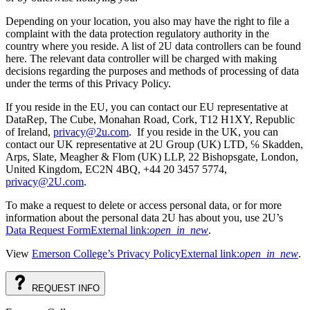
Depending on your location, you also may have the right to file a
complaint with the data protection regulatory authority in the
country where you reside. A list of 2U data controllers can be found
here. The relevant data controller will be charged with making
decisions regarding the purposes and methods of processing of data
under the terms of this Privacy Policy.
If you reside in the EU, you can contact our EU representative at
DataRep, The Cube, Monahan Road, Cork, T12 H1XY, Republic
of Ireland,
privacy@2u.com
. If you reside in the UK, you can
contact our UK representative at 2U Group (UK) LTD, ℅ Skadden,
Arps, Slate, Meagher & Flom (UK) LLP, 22 Bishopsgate, London,
United Kingdom, EC2N 4BQ, +44 20 3457 5774,
privacy@2U.com
.
To make a request to delete or access personal data, or for more
information about the personal data 2U has about you, use 2U’s
Data Request Form
External link:
open_in_new
.
View
Emerson College’s Privacy Policy
External link:
open_in_new
.
REQUEST
INFO