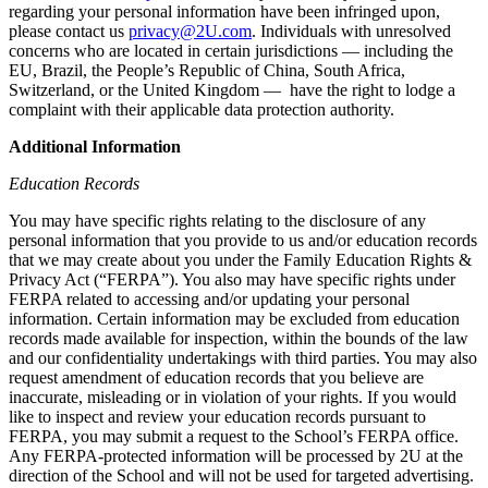
regarding your personal information have been infringed upon,
please contact us
privacy@2U.com
. Individuals with unresolved
concerns who are located in certain jurisdictions — including the
EU, Brazil, the People’s Republic of China, South Africa,
Switzerland, or the United Kingdom — have the right to lodge a
complaint with their applicable data protection authority.
Additional Information
Education Records
You may have specific rights relating to the disclosure of any
personal information that you provide to us and/or education records
that we may create about you under the Family Education Rights &
Privacy Act (“FERPA”). You also may have specific rights under
FERPA related to accessing and/or updating your personal
information. Certain information may be excluded from education
records made available for inspection, within the bounds of the law
and our confidentiality undertakings with third parties. You may also
request amendment of education records that you believe are
inaccurate, misleading or in violation of your rights. If you would
like to inspect and review your education records pursuant to
FERPA, you may submit a request to the School’s FERPA office.
Any FERPA-protected information will be processed by 2U at the
direction of the School and will not be used for targeted advertising.