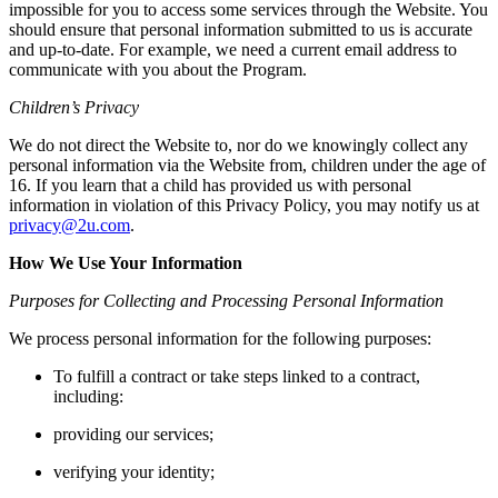
impossible for you to access some services through the Website. You
should ensure that personal information submitted to us is accurate
and up-to-date. For example, we need a current email address to
communicate with you about the Program.
Children’s Privacy
We do not direct the Website to, nor do we knowingly collect any
personal information via the Website from, children under the age of
16. If you learn that a child has provided us with personal
information in violation of this Privacy Policy, you may notify us at
privacy@2u.com
.
How We Use Your Information
Purposes for Collecting and Processing Personal Information
We process personal information for the following purposes:
To fulfill a contract or take steps linked to a contract,
including:
providing our services;
verifying your identity;