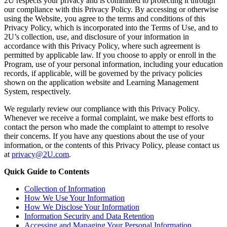
2U respects your privacy and is committed to protecting it through
our compliance with this Privacy Policy. By accessing or otherwise
using the Website, you agree to the terms and conditions of this
Privacy Policy, which is incorporated into the Terms of Use, and to
2U’s collection, use, and disclosure of your information in
accordance with this Privacy Policy, where such agreement is
permitted by applicable law. If you choose to apply or enroll in the
Program, use of your personal information, including your education
records, if applicable, will be governed by the privacy policies
shown on the application website and Learning Management
System, respectively.
We regularly review our compliance with this Privacy Policy.
Whenever we receive a formal complaint, we make best efforts to
contact the person who made the complaint to attempt to resolve
their concerns. If you have any questions about the use of your
information, or the contents of this Privacy Policy, please contact us
at
privacy@2U.com
.
Quick Guide to Contents
Collection of Information
How We Use Your Information
How We Disclose Your Information
Information Security and Data Retention
Accessing and Managing Your Personal Information