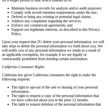
for a longer period of time which enables us to:
Maintain business records for analysis and/or audit purposes;
Comply with record retention requirements under the law;
Defend or bring any existing or potential legal claims;
Address any complaints regarding the services;
Enforce our commercial agreements; and
Support our legitimate interests, as described in this Privacy
Policy.
Upon your request that 2U delete your personal information, we will
take steps to delete the personal information we hold about you. We
will notify you of any personal information we retain as a result of
an applicable exemption, for example if we are legally or
contractually prohibited from deleting certain information.
California Consumer Rights
California law gives California consumers the right to make the
following requests:
The right to opt-out of the sale or sharing of your personal
information.
The right to request a copy of the personal information that
we have collected about you in the prior 12 months.
The right to request deletion of the personal information that