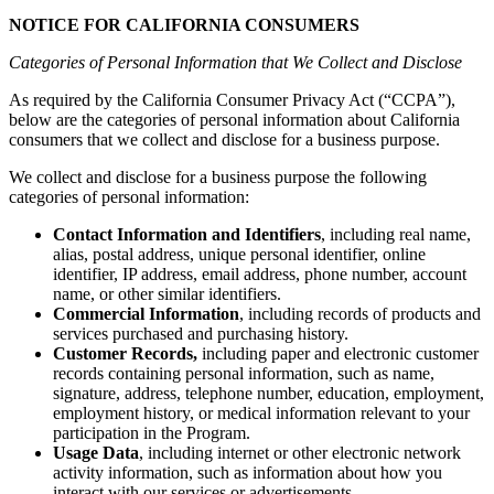
NOTICE FOR CALIFORNIA CONSUMERS
Categories of Personal Information that We Collect and Disclose
As required by the California Consumer Privacy Act (“CCPA”),
below are the categories of personal information about California
consumers that we collect and disclose for a business purpose.
We collect and disclose for a business purpose the following
categories of personal information:
Contact Information and Identifiers
,
including
real name,
alias, postal address, unique personal identifier, online
identifier, IP address, email address, phone number, account
name, or other similar identifiers.
Commercial Information
, including records of products and
services purchased and purchasing history.
Customer Records,
including paper and electronic customer
records containing personal information, such as name,
signature, address, telephone number, education, employment,
employment history, or medical information relevant to your
participation in the Program.
Usage Data
,
including internet or other electronic network
activity information, such as information about how you
interact with our services or advertisements.