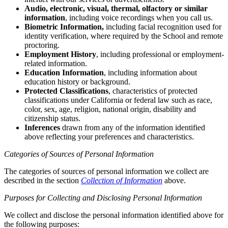
Audio, electronic, visual, thermal, olfactory or similar
information
, including voice recordings when you call us.
Biometric Information,
including facial recognition used for
identity verification, where required by the School and remote
proctoring.
Employment History
, including professional or employment-
related information.
Education Information
, including information about
education history or background.
Protected Classifications
, characteristics of protected
classifications under California or federal law such as race,
color, sex, age, religion, national origin, disability and
citizenship status.
Inferences
drawn from any of the information identified
above reflecting your preferences and characteristics.
Categories of Sources of Personal Information
The categories of sources of personal information we collect are
described in the section
Collection of Information
above.
Purposes for Collecting and Disclosing Personal Information
We collect and disclose the personal information identified above for
the following purposes: