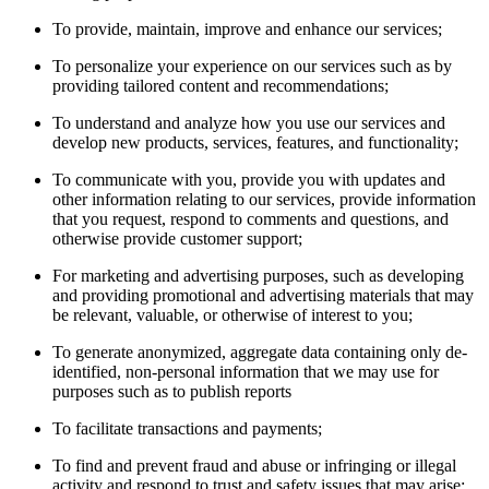
To provide, maintain, improve and enhance our services;
To personalize your experience on our services such as by
providing tailored content and recommendations;
To understand and analyze how you use our services and
develop new products, services, features, and functionality;
To communicate with you, provide you with updates and
other information relating to our services, provide information
that you request, respond to comments and questions, and
otherwise provide customer support;
For marketing and advertising purposes, such as developing
and providing promotional and advertising materials that may
be relevant, valuable, or otherwise of interest to you;
To generate anonymized, aggregate data containing only de-
identified, non-personal information that we may use for
purposes such as to publish reports
To facilitate transactions and payments;
To find and prevent fraud and abuse or infringing or illegal
activity and respond to trust and safety issues that may arise;