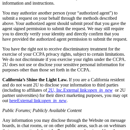
information and instructions.
You may authorize another person (your “authorized agent”) to
submit a request on your behalf through the methods described
above. Your authorized agent should submit proof that you gave the
agent signed permission to submit the request. We may still require
you to directly verify your identity and directly confirm that you
have provided the authorized agent permission to submit the request.
You have the right not to receive discriminatory treatment for the
exercise of your CCPA privacy rights, subject to certain limitations.
We do not discriminate if you exercise your rights under the CCPA.
2U does not use or disclose your sensitive personal information for
purposes other than those set forth in the CCPA.
California’s Shine the Light Law.
If you are a California resident
and do not want 2U to disclose your information to third parties
(including to affiliates of
2U, Inc.
External link:
open_in_new
or 2U
partner universities) for their direct marketing purposes, you may opt
out
here
External link:
open_in_new
.
Public Forums; Publicly Available Content
Any information you may disclose through the Website on message
boards, in chat rooms, or on other public areas, such as on webinars