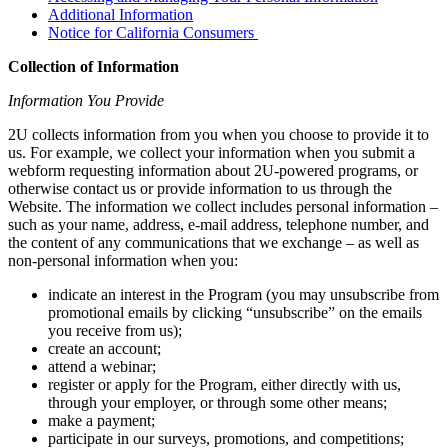
Additional Information
Notice for California Consumers
Collection of Information
Information You Provide
2U collects information from you when you choose to provide it to
us. For example, we collect your information when you submit a
webform requesting information about 2U-powered programs, or
otherwise contact us or provide information to us through the
Website. The information we collect includes personal information –
such as your name, address, e-mail address, telephone number, and
the content of any communications that we exchange – as well as
non-personal information when you:
indicate an interest in the Program (you may unsubscribe from
promotional emails by clicking “unsubscribe” on the emails
you receive from us);
create an account;
attend a webinar;
register or apply for the Program, either directly with us,
through your employer, or through some other means;
make a payment;
participate in our surveys, promotions, and competitions;