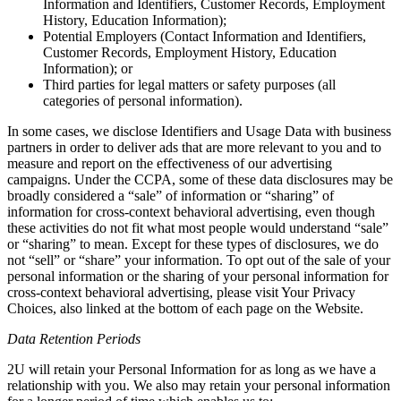
Information and Identifiers, Customer Records, Employment
History, Education Information);
Potential Employers (Contact Information and Identifiers,
Customer Records, Employment History, Education
Information); or
Third parties for legal matters or safety purposes (all
categories of personal information).
In some cases, we disclose Identifiers and Usage Data with business
partners in order to deliver ads that are more relevant to you and to
measure and report on the effectiveness of our advertising
campaigns. Under the CCPA, some of these data disclosures may be
broadly considered a “sale” of information or “sharing” of
information for cross-context behavioral advertising, even though
these activities do not fit what most people would understand “sale”
or “sharing” to mean. Except for these types of disclosures, we do
not “sell” or “share” your information. To opt out of the sale of your
personal information or the sharing of your personal information for
cross-context behavioral advertising, please visit Your Privacy
Choices, also linked at the bottom of each page on the Website.
Data Retention Periods
2U will retain your Personal Information for as long as we have a
relationship with you. We also may retain your personal information