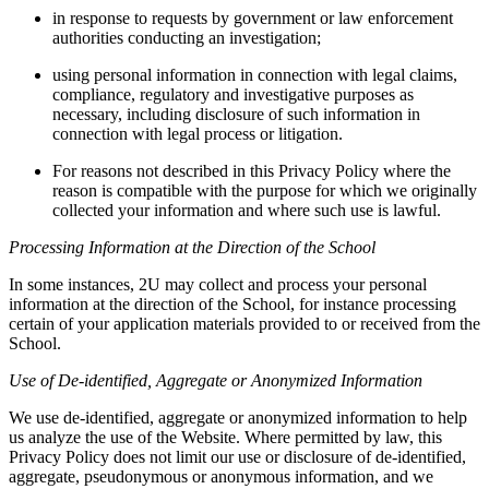
in response to requests by government or law enforcement
authorities conducting an investigation;
using personal information in connection with legal claims,
compliance, regulatory and investigative purposes as
necessary, including disclosure of such information in
connection with legal process or litigation.
For reasons not described in this Privacy Policy where the
reason is compatible with the purpose for which we originally
collected your information and where such use is lawful.
Processing Information at the Direction of the School
In some instances, 2U may collect and process your personal
information at the direction of the School, for instance processing
certain of your application materials provided to or received from the
School.
Use of De-identified, Aggregate or Anonymized Information
We use de-identified, aggregate or anonymized information to help
us analyze the use of the Website. Where permitted by law, this
Privacy Policy does not limit our use or disclosure of de-identified,
aggregate, pseudonymous or anonymous information, and we