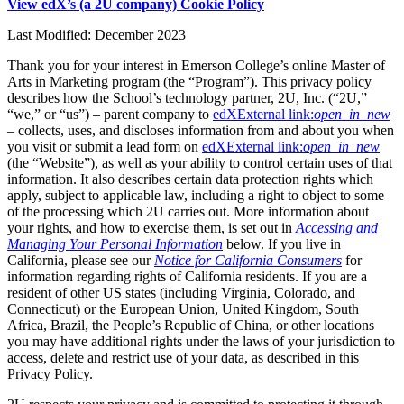
View edX’s (a 2U company) Cookie Policy
Last Modified: December 2023
Thank you for your interest in Emerson College’s online Master of
Arts in Marketing program (the “Program”). This privacy policy
describes how the School’s technology partner, 2U, Inc. (“2U,”
“we,” or “us”) – parent company to
edX
External link:
open_in_new
– collects, uses, and discloses information from and about you when
you visit or submit a lead form on
edX
External link:
open_in_new
(the “Website”), as well as your ability to control certain uses of that
information. It also describes certain data protection rights which
apply, subject to applicable law, including a right to object to some
of the processing which 2U carries out. More information about
your rights, and how to exercise them, is set out in
Accessing and
Managing Your Personal Information
below. If you live in
California, please see our
Notice for California Consumers
for
information regarding rights of California residents. If you are a
resident of other US states (including Virginia, Colorado, and
Connecticut) or the European Union, United Kingdom, South
Africa, Brazil, the People’s Republic of China, or other locations
you may have additional rights under the laws of your jurisdiction to
access, delete and restrict use of your data, as described in this
Privacy Policy.