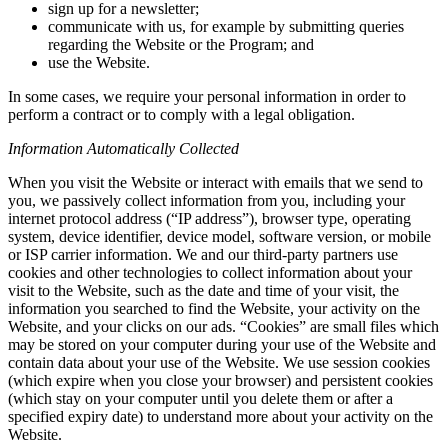
sign up for a newsletter;
communicate with us, for example by submitting queries
regarding the Website or the Program; and
use the Website.
In some cases, we require your personal information in order to
perform a contract or to comply with a legal obligation.
Information Automatically Collected
When you visit the Website or interact with emails that we send to
you, we passively collect information from you, including your
internet protocol address (“IP address”), browser type, operating
system, device identifier, device model, software version, or mobile
or ISP carrier information. We and our third-party partners use
cookies and other technologies to collect information about your
visit to the Website, such as the date and time of your visit, the
information you searched to find the Website, your activity on the
Website, and your clicks on our ads. “Cookies” are small files which
may be stored on your computer during your use of the Website and
contain data about your use of the Website. We use session cookies
(which expire when you close your browser) and persistent cookies
(which stay on your computer until you delete them or after a
specified expiry date) to understand more about your activity on the
Website.