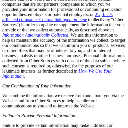
companies that are our partners, companies to which you’ve
provided your information for professional or continuing education
opportunities, employers or potential employers, or
2U, Inc.’s
affiliated companies
External link:
open_in_new
(collectively “Other
Sources”) in order to update or supplement the information that you
provide or that we collect automatically, as described above in
Information Automatically Collected
. We use this information to
help us maintain the accuracy of the information we collect, to target
our communications so that we can inform you of products, services
or other offers that may be of interest to you, and for internal
business analysis or other business purposes. Personal information is
collected from Other Sources with consent of the data subject where
such consent is required or, otherwise, for the purposes of our
legitimate interests, as further described in
How We Use Your
Information
.
Our Combination of Your Information
We combine the information we receive from and about you via the
Website and from Other Sources to help us tailor our
communications to you and to improve the Website.
Failure to Provide Personal Information
Failure to provide certain information may make it difficult or