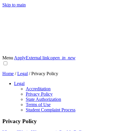
Skip to main
Menu
Apply
External link:
open_in_new
Home
/
Legal
/
Privacy Policy
Legal
Accreditation
Privacy Policy
State Authorization
Terms of Use
Student Complaint Process
Privacy Policy